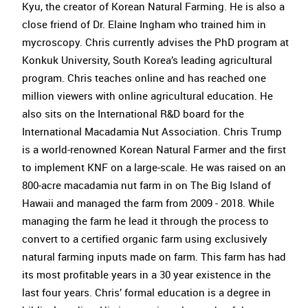
Kyu, the creator of Korean Natural Farming. He is also a
close friend of Dr. Elaine Ingham who trained him in
mycroscopy. Chris currently advises the PhD program at
Konkuk University, South Korea’s leading agricultural
program. Chris teaches online and has reached one
million viewers with online agricultural education. He
also sits on the International R&D board for the
International Macadamia Nut Association. Chris Trump
is a world-renowned Korean Natural Farmer and the first
to implement KNF on a large-scale. He was raised on an
800-acre macadamia nut farm in on The Big Island of
Hawaii and managed the farm from 2009 - 2018. While
managing the farm he lead it through the process to
convert to a certified organic farm using exclusively
natural farming inputs made on farm. This farm has had
its most profitable years in a 30 year existence in the
last four years. Chris’ formal education is a degree in