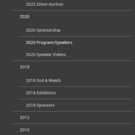
2022 Silent Auction
2020
2020 Sponsorship
2020 Program/Speakers
2020 Speaker Videos
2018
2018 Soil & Weeds
2018 Exhibitors
2018 Sponsors
2012
2010