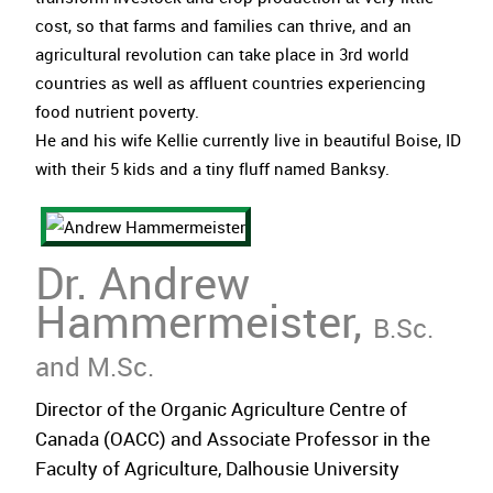
cost, so that farms and families can thrive, and an
agricultural revolution can take place in 3rd world
countries as well as affluent countries experiencing
food nutrient poverty.
He and his wife Kellie currently live in beautiful Boise, ID
with their 5 kids and a tiny fluff named Banksy.
Dr. Andrew
Hammermeister,
B.Sc.
and M.Sc.
Director of the Organic Agriculture Centre of
Canada (OACC) and Associate Professor in the
Faculty of Agriculture, Dalhousie University