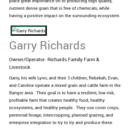
place great importance on to producing high quality,
nutrient dense grain that is free of chemicals, while
having a positive impact on the surrounding ecosystem.
Garry Richards
Owner/Operator- Richards Family Farm &
Livestock
Garry, his wife Lynn, and their 3 children, Rebekah, Evan,
and Caroline operate a mixed grain and cattle farm in the
Bangor area. Their goal is to have a resilient, low risk,
profitable farm that creates healthy food, healthy
ecosystems, and healthy people. They use cover crops,
perennial forage, intercropping, planned grazing, and
enterprise integration to try to try and produce these