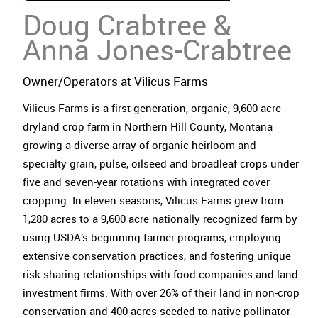
Doug
Crabtree
&
Anna Jones-Crabtree
Owner/Operators at Vilicus Farms
Vilicus Farms is a first generation, organic, 9,600 acre
dryland crop farm in Northern Hill County, Montana
growing a diverse array of organic heirloom and
specialty grain, pulse, oilseed and broadleaf crops under
five and seven-year rotations with integrated cover
cropping. In eleven seasons, Vilicus Farms grew from
1,280 acres to a 9,600 acre nationally recognized farm by
using USDA’s beginning farmer programs, employing
extensive conservation practices, and fostering unique
risk sharing relationships with food companies and land
investment firms. With over 26% of their land in non-crop
conservation and 400 acres seeded to native pollinator