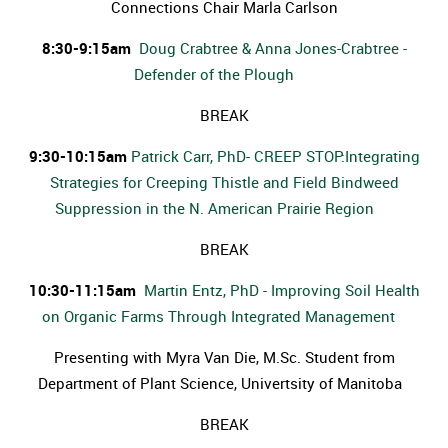
Connections Chair Marla Carlson
8:30-9:15am
Doug Crabtree & Anna Jones-Crabtree -
Defender of the Plough
BREAK
9:30-10:15am
Patrick Carr, PhD- CREEP STOP:Integrating
Strategies for Creeping Thistle and Field Bindweed
Suppression in the N. American Prairie Region
BREAK
10:30-11:15am
Martin Entz, PhD - Improving Soil Health
on Organic Farms Through Integrated Management
Presenting with Myra Van Die, M.Sc. Student from
Department of Plant Science, Univertsity of Manitoba
BREAK