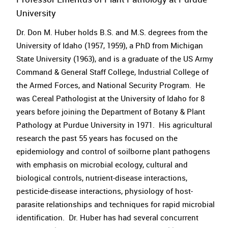
University
Dr. Don M. Huber holds B.S. and M.S. degrees from the
University of Idaho (1957, 1959), a PhD from Michigan
State University (1963), and is a graduate of the US Army
Command & General Staff College, Industrial College of
the Armed Forces, and National Security Program. He
was Cereal Pathologist at the University of Idaho for 8
years before joining the Department of Botany & Plant
Pathology at Purdue University in 1971. His agricultural
research the past 55 years has focused on the
epidemiology and control of soilborne plant pathogens
with emphasis on microbial ecology, cultural and
biological controls, nutrient-disease interactions,
pesticide-disease interactions, physiology of host-
parasite relationships and techniques for rapid microbial
identification. Dr. Huber has had several concurrent