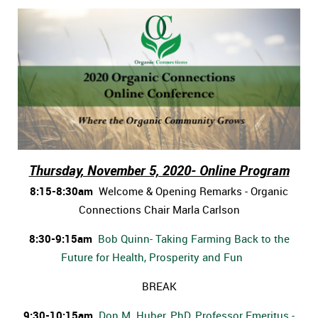
Thursday, November 5, 2020- Online Program
8:15-8:30am
Welcome & Opening Remarks - Organic
Connections Chair Marla Carlson
8:30-9:15am
Bob Quinn- Taking Farming Back to the
Future for Health, Prosperity and Fun
BREAK
9:30-10:15am
Don M. Huber, PhD, Professor Emeritus -