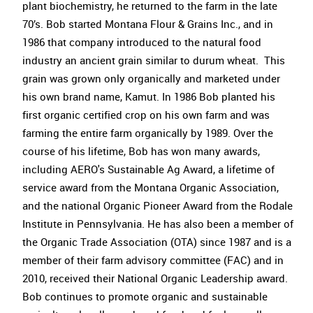
plant biochemistry, he returned to the farm in the late
70’s. Bob started Montana Flour & Grains Inc., and in
1986 that company introduced to the natural food
industry an ancient grain similar to durum wheat. This
grain was grown only organically and marketed under
his own brand name, Kamut. In 1986 Bob planted his
first organic certified crop on his own farm and was
farming the entire farm organically by 1989. Over the
course of his lifetime, Bob has won many awards,
including AERO's Sustainable Ag Award, a lifetime of
service award from the Montana Organic Association,
and the national Organic Pioneer Award from the Rodale
Institute in Pennsylvania. He has also been a member of
the Organic Trade Association (OTA) since 1987 and is a
member of their farm advisory committee (FAC) and in
2010, received their National Organic Leadership award.
Bob continues to promote organic and sustainable