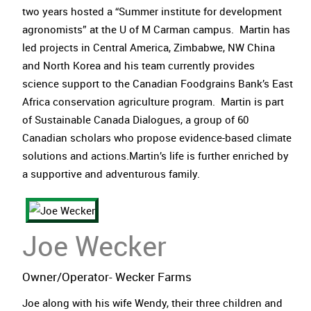
two years hosted a “Summer institute for development
agronomists” at the U of M Carman campus. Martin has
led projects in Central America, Zimbabwe, NW China
and North Korea and his team currently provides
science support to the Canadian Foodgrains Bank’s East
Africa conservation agriculture program. Martin is part
of Sustainable Canada Dialogues, a group of 60
Canadian scholars who propose evidence-based climate
solutions and actions.Martin’s life is further enriched by
a supportive and adventurous family.
Joe Wecker
Owner/Operator- Wecker Farms
Joe along with his wife Wendy, their three children and