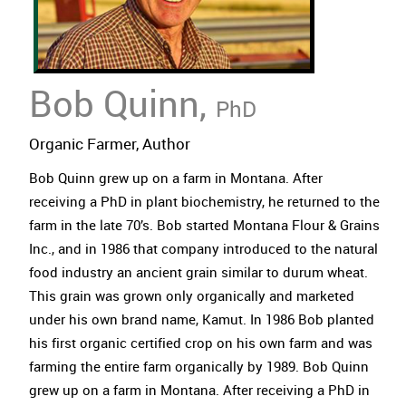
Bob Quinn,
PhD
Organic Farmer, Author
Bob Quinn grew up on a farm in Montana. After
receiving a PhD in plant biochemistry, he returned to the
farm in the late 70’s. Bob started Montana Flour & Grains
Inc., and in 1986 that company introduced to the natural
food industry an ancient grain similar to durum wheat.
This grain was grown only organically and marketed
under his own brand name, Kamut. In 1986 Bob planted
his first organic certified crop on his own farm and was
farming the entire farm organically by 1989. Bob Quinn
grew up on a farm in Montana. After receiving a PhD in