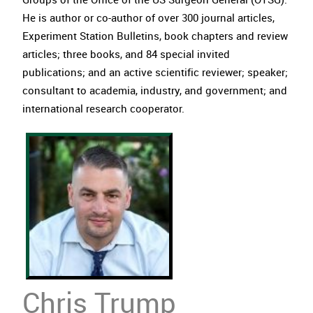
He is author or co-author of over 300 journal articles,
Experiment Station Bulletins, book chapters and review
articles; three books, and 84 special invited
publications; and an active scientific reviewer; speaker;
consultant to academia, industry, and government; and
international research cooperator.
Chris Trump