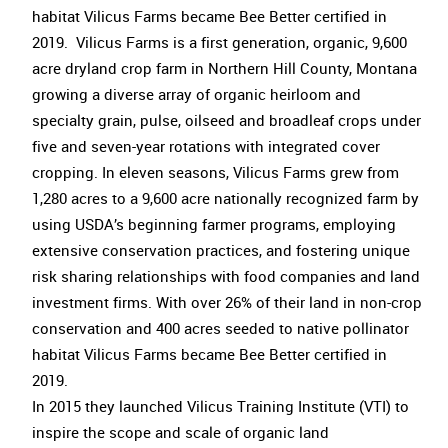
habitat Vilicus Farms became Bee Better certified in
2019. Vilicus Farms is a first generation, organic, 9,600
acre dryland crop farm in Northern Hill County, Montana
growing a diverse array of organic heirloom and
specialty grain, pulse, oilseed and broadleaf crops under
five and seven-year rotations with integrated cover
cropping. In eleven seasons, Vilicus Farms grew from
1,280 acres to a 9,600 acre nationally recognized farm by
using USDA’s beginning farmer programs, employing
extensive conservation practices, and fostering unique
risk sharing relationships with food companies and land
investment firms. With over 26% of their land in non-crop
conservation and 400 acres seeded to native pollinator
habitat Vilicus Farms became Bee Better certified in
2019.
In 2015 they launched Vilicus Training Institute (VTI) to
inspire the scope and scale of organic land