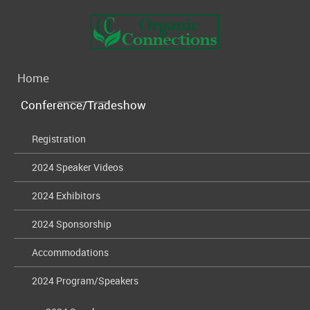
Home
Conference/Tradeshow
Registration
2024 Speaker Videos
2024 Exhibitors
2024 Sponsorship
Accommodations
2024 Program/Speakers