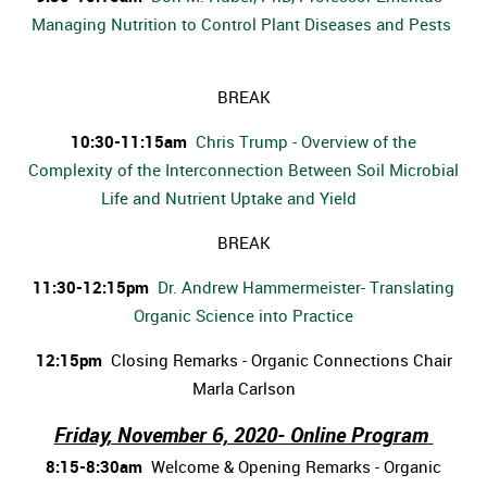
Managing Nutrition to Control Plant Diseases and Pests
BREAK
10:30-11:15am
Chris Trump - Overview of the
Complexity of the Interconnection Between Soil Microbial
Life and Nutrient Uptake and Yield
BREAK
11:30-12:15pm
Dr. Andrew Hammermeister- Translating
Organic Science into Practice
12:15pm
Closing Remarks - Organic Connections Chair
Marla Carlson
Friday, November 6, 2020- Online Program
8:15-8:30am
Welcome & Opening Remarks - Organic