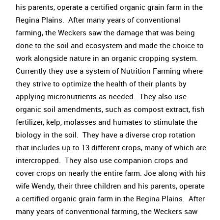
his parents, operate a certified organic grain farm in the
Regina Plains. After many years of conventional
farming, the Weckers saw the damage that was being
done to the soil and ecosystem and made the choice to
work alongside nature in an organic cropping system.
Currently they use a system of Nutrition Farming where
they strive to optimize the health of their plants by
applying micronutrients as needed. They also use
organic soil amendments, such as compost extract, fish
fertilizer, kelp, molasses and humates to stimulate the
biology in the soil. They have a diverse crop rotation
that includes up to 13 different crops, many of which are
intercropped. They also use companion crops and
cover crops on nearly the entire farm. Joe along with his
wife Wendy, their three children and his parents, operate
a certified organic grain farm in the Regina Plains. After
many years of conventional farming, the Weckers saw