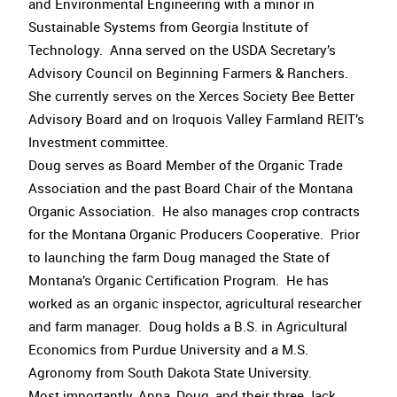
and Environmental Engineering with a minor in
Sustainable Systems from Georgia Institute of
Technology. Anna served on the USDA Secretary’s
Advisory Council on Beginning Farmers & Ranchers.
She currently serves on the Xerces Society Bee Better
Advisory Board and on Iroquois Valley Farmland REIT’s
Investment committee.
Doug serves as Board Member of the Organic Trade
Association and the past Board Chair of the Montana
Organic Association. He also manages crop contracts
for the Montana Organic Producers Cooperative. Prior
to launching the farm Doug managed the State of
Montana’s Organic Certification Program. He has
worked as an organic inspector, agricultural researcher
and farm manager. Doug holds a B.S. in Agricultural
Economics from Purdue University and a M.S.
Agronomy from South Dakota State University.
Most importantly, Anna, Doug, and their three Jack