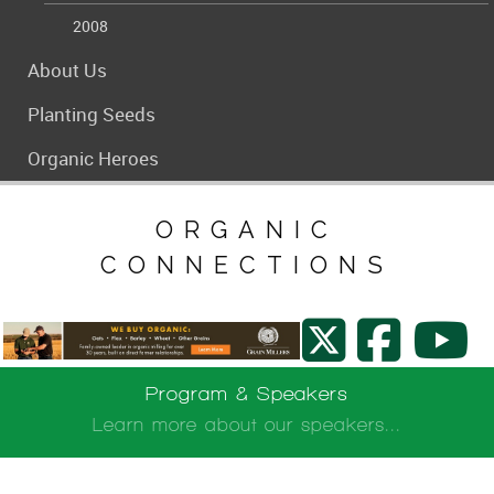
2008
About Us
Planting Seeds
Organic Heroes
ORGANIC
ORGANIC
CONNECTIONS
CONNECTIONS
Program & Speakers
Learn more about our speakers...