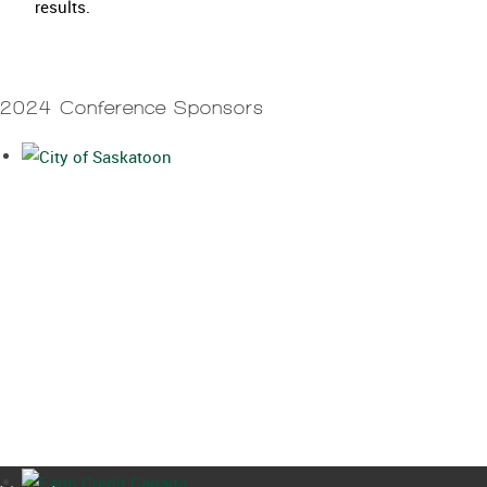
results.
2024 Conference Sponsors