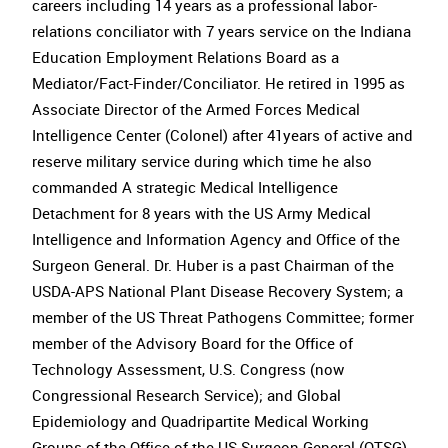
careers including 14 years as a professional labor-
relations conciliator with 7 years service on the Indiana
Education Employment Relations Board as a
Mediator/Fact-Finder/Conciliator. He retired in 1995 as
Associate Director of the Armed Forces Medical
Intelligence Center (Colonel) after 41years of active and
reserve military service during which time he also
commanded A strategic Medical Intelligence
Detachment for 8 years with the US Army Medical
Intelligence and Information Agency and Office of the
Surgeon General. Dr. Huber is a past Chairman of the
USDA-APS National Plant Disease Recovery System; a
member of the US Threat Pathogens Committee; former
member of the Advisory Board for the Office of
Technology Assessment, U.S. Congress (now
Congressional Research Service); and Global
Epidemiology and Quadripartite Medical Working
Groups of the Office of the US Surgeon General (OTSG).