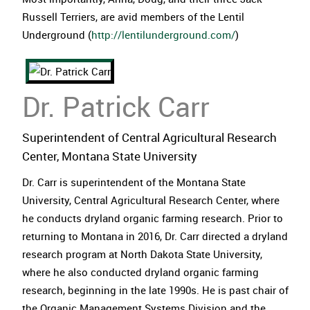
Russell Terriers, are avid members of the Lentil
Underground (
http://lentilunderground.com/
)
Dr. Patrick Carr
Superintendent of Central Agricultural Research
Center, Montana State University
Dr. Carr is superintendent of the Montana State
University, Central Agricultural Research Center, where
he conducts dryland organic farming research. Prior to
returning to Montana in 2016, Dr. Carr directed a dryland
research program at North Dakota State University,
where he also conducted dryland organic farming
research, beginning in the late 1990s. He is past chair of
the Organic Management Systems Division and the