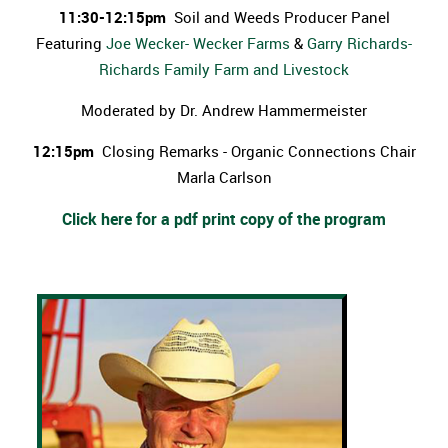
11:30-12:15pm
Soil and Weeds Producer Panel
Featuring
Joe Wecker- Wecker Farms
&
Garry Richards-
Richards Family Farm and Livestock
Moderated by Dr. Andrew Hammermeister
12:15pm
Closing Remarks - Organic Connections Chair
Marla Carlson
Click here for a pdf print copy of the program