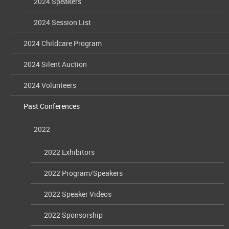
2024 Speakers
2024 Session List
2024 Childcare Program
2024 Silent Auction
2024 Volunteers
Past Conferences
2022
2022 Exhibitors
2022 Program/Speakers
2022 Speaker Videos
2022 Sponsorship