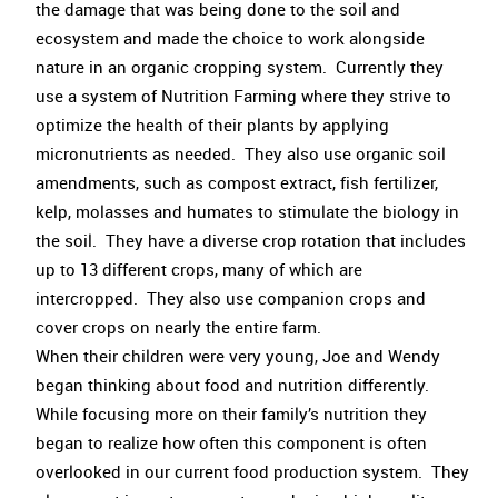
the damage that was being done to the soil and
ecosystem and made the choice to work alongside
nature in an organic cropping system. Currently they
use a system of Nutrition Farming where they strive to
optimize the health of their plants by applying
micronutrients as needed. They also use organic soil
amendments, such as compost extract, fish fertilizer,
kelp, molasses and humates to stimulate the biology in
the soil. They have a diverse crop rotation that includes
up to 13 different crops, many of which are
intercropped. They also use companion crops and
cover crops on nearly the entire farm.
When their children were very young, Joe and Wendy
began thinking about food and nutrition differently.
While focusing more on their family’s nutrition they
began to realize how often this component is often
overlooked in our current food production system. They