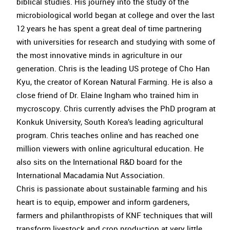
biblical studies. His journey into the study of the
microbiological world began at college and over the last
12 years he has spent a great deal of time partnering
with universities for research and studying with some of
the most innovative minds in agriculture in our
generation. Chris is the leading US protege of Cho Han
Kyu, the creator of Korean Natural Farming. He is also a
close friend of Dr. Elaine Ingham who trained him in
mycroscopy. Chris currently advises the PhD program at
Konkuk University, South Korea’s leading agricultural
program. Chris teaches online and has reached one
million viewers with online agricultural education. He
also sits on the International R&D board for the
International Macadamia Nut Association.
Chris is passionate about sustainable farming and his
heart is to equip, empower and inform gardeners,
farmers and philanthropists of KNF techniques that will
transform livestock and crop production at very little