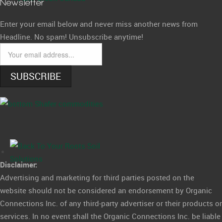
Newsletter
Enter your email below and never miss another news from
Headline. No spam! Unsubscribe anytime!
SUBSCRIBE
Disclaimer:
Advertising and marketing for third parties posted on the
website should not be considered an endorsement by Organic
Connections Inc. of any third-party advertiser or their products or
services. In no event shall the Organic Connections Inc. be liable