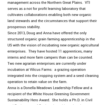
management across the Northern Great Plains. VTI
serves as a not for profit learning laboratory that
cultivates collaborations enabling both new organic
land stewards and the circumstances that support their
prosperous stability.
Since 2013, Doug and Anna have offered the only
structured organic grain farming apprenticeship in the
US with the vision of incubating new organic agricultural
enterprises. They have hosted 11 apprentices, many
interns and more farm campers than can be counted.
Two new agrarian enterprises are currently under
incubation at Vilicus Farms: a grazing operation
integrated into the cropping system and a seed cleaning
operation to retain value on the farm.
Anna is a Donella Meadows Leadership Fellow and a
recipient of the White House Greening Government
Sustainability Hero Award. She holds a Ph.D. in Civil