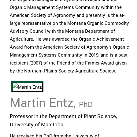
Organic Management Systems Community within the
American Society of Agronomy and presently is the at-
large representative on the Montana Organic Commodity
Advisory Council with the Montana Department of
Agriculture. He was awarded the Organic Achievement
Award from the American Society of Agronomy’s Organic
Management Systems Community in 2019, and is a past
recipient (2007) of the Friend of the Farmer Award given
by the Northern Plains Society Agriculture Society.
Martin Entz,
PhD
Professor in the Department of Plant Science,
University of Manitoba
He received his PhD from the University of