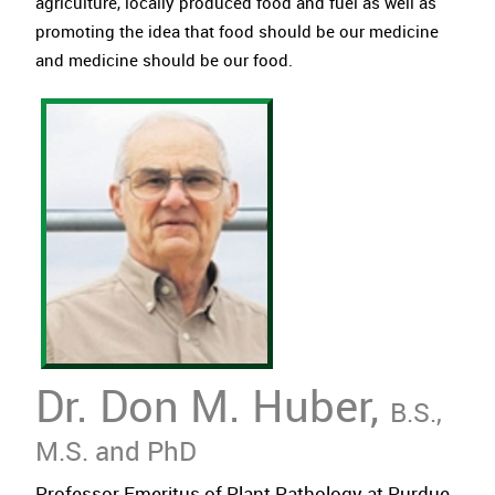
agriculture, locally produced food and fuel as well as
promoting the idea that food should be our medicine
and medicine should be our food.
Dr. Don M. Huber,
B.S.,
M.S. and PhD
Professor Emeritus of Plant Pathology at Purdue