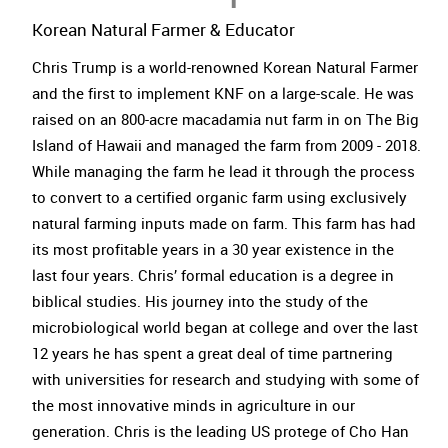
Korean Natural Farmer & Educator
Chris Trump is a world-renowned Korean Natural Farmer
and the first to implement KNF on a large-scale. He was
raised on an 800-acre macadamia nut farm in on The Big
Island of Hawaii and managed the farm from 2009 - 2018.
While managing the farm he lead it through the process
to convert to a certified organic farm using exclusively
natural farming inputs made on farm. This farm has had
its most profitable years in a 30 year existence in the
last four years. Chris’ formal education is a degree in
biblical studies. His journey into the study of the
microbiological world began at college and over the last
12 years he has spent a great deal of time partnering
with universities for research and studying with some of
the most innovative minds in agriculture in our
generation. Chris is the leading US protege of Cho Han