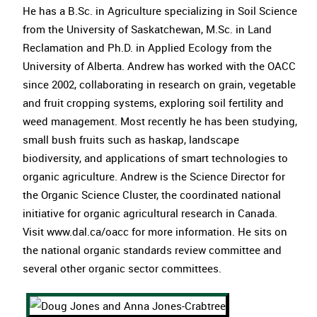
He has a B.Sc. in Agriculture specializing in Soil Science
from the University of Saskatchewan, M.Sc. in Land
Reclamation and Ph.D. in Applied Ecology from the
University of Alberta. Andrew has worked with the OACC
since 2002, collaborating in research on grain, vegetable
and fruit cropping systems, exploring soil fertility and
weed management. Most recently he has been studying,
small bush fruits such as haskap, landscape
biodiversity, and applications of smart technologies to
organic agriculture. Andrew is the Science Director for
the Organic Science Cluster, the coordinated national
initiative for organic agricultural research in Canada.
Visit www.dal.ca/oacc for more information. He sits on
the national organic standards review committee and
several other organic sector committees.