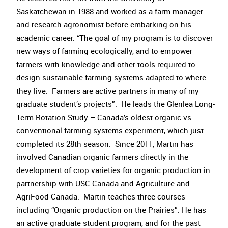
Saskatchewan in 1988 and worked as a farm manager
and research agronomist before embarking on his
academic career. “The goal of my program is to discover
new ways of farming ecologically, and to empower
farmers with knowledge and other tools required to
design sustainable farming systems adapted to where
they live. Farmers are active partners in many of my
graduate student’s projects”. He leads the Glenlea Long-
Term Rotation Study – Canada’s oldest organic vs
conventional farming systems experiment, which just
completed its 28th season. Since 2011, Martin has
involved Canadian organic farmers directly in the
development of crop varieties for organic production in
partnership with USC Canada and Agriculture and
AgriFood Canada. Martin teaches three courses
including “Organic production on the Prairies”. He has
an active graduate student program, and for the past