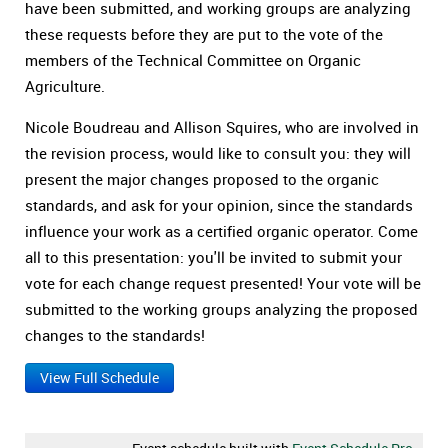
have been submitted, and working groups are analyzing
these requests before they are put to the vote of the
members of the Technical Committee on Organic
Agriculture.
Nicole Boudreau and Allison Squires, who are involved in
the revision process, would like to consult you: they will
present the major changes proposed to the organic
standards, and ask for your opinion, since the standards
influence your work as a certified organic operator. Come
all to this presentation: you'll be invited to submit your
vote for each change request presented! Your vote will be
submitted to the working groups analyzing the proposed
changes to the standards!
View Full Schedule