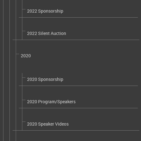
2022 Sponsorship
2022 Silent Auction
2020
2020 Sponsorship
2020 Program/Speakers
2020 Speaker Videos