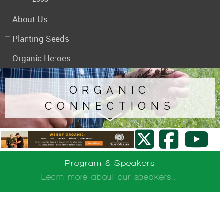
About Us
Planting Seeds
Organic Heroes
ORGANIC
CONNECTIONS
Program & Speakers
Learn more about our speakers...