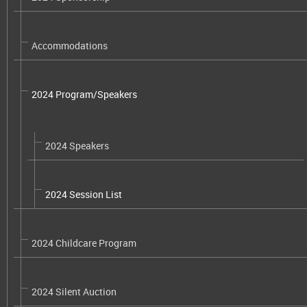
Accommodations
2024 Program/Speakers
2024 Speakers
2024 Session List
2024 Childcare Program
2024 Silent Auction