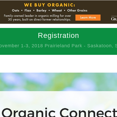
Registration
ovember 1-3, 2018 Prairieland Park - Saskatoon, 