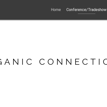
Home
Conference/Tradeshow
GANIC CONNECTI
GANIC CONNECTI