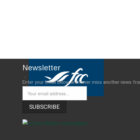
Newsletter
Enter your email below and never miss another news fr
SUBSCRIBE