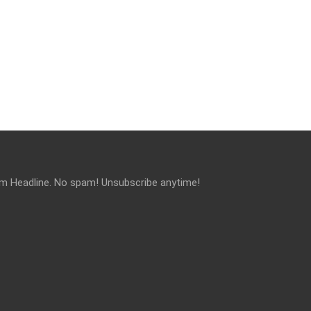
om Headline. No spam! Unsubscribe anytime!