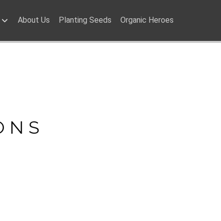
About Us
Planting Seeds
Organic Heroes
ONS
ONS