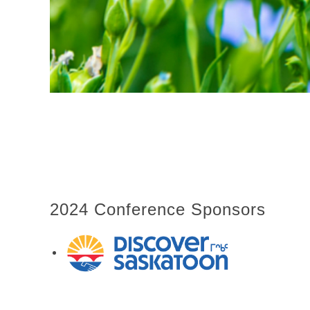
2024 Conference Sponsors