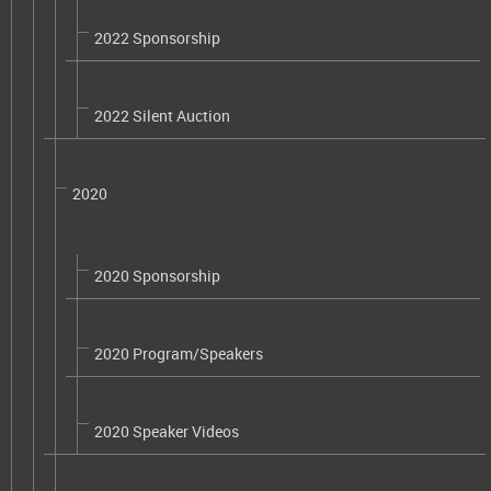
2022 Sponsorship
2022 Silent Auction
2020
2020 Sponsorship
2020 Program/Speakers
2020 Speaker Videos