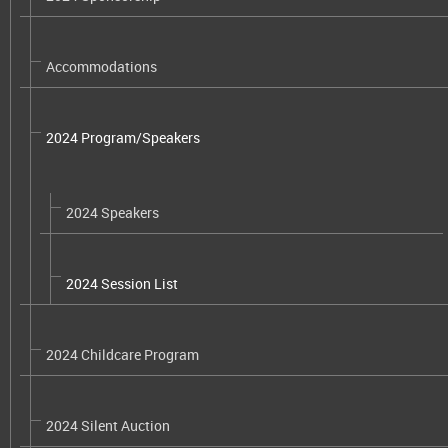
Accommodations
2024 Program/Speakers
2024 Speakers
2024 Session List
2024 Childcare Program
2024 Silent Auction