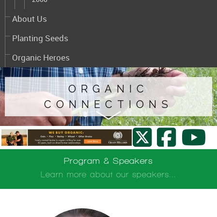
About Us
Planting Seeds
Organic Heroes
ORGANIC
CONNECTIONS
Program & Speakers
Learn more about our speakers...