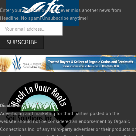
Enter your email below and never miss another news from
Headline. No spam! Unsubscribe anytime!
SUBSCRIBE
Disclaimer:
Advertising and marketing for third parties posted on the
website should not be considered an endorsement by Organic
Connections Inc. of any third-party advertiser or their products or