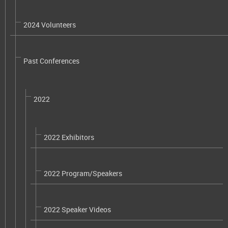
2024 Volunteers
Past Conferences
2022
2022 Exhibitors
2022 Program/Speakers
2022 Speaker Videos