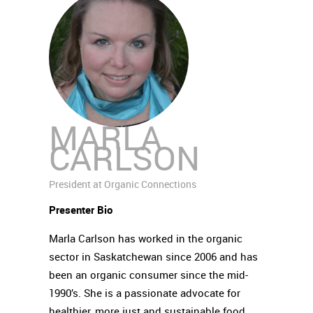
MARLA
CARLSON
President at Organic Connections
Presenter Bio
Marla Carlson has worked in the organic
sector in Saskatchewan since 2006 and has
been an organic consumer since the mid-
1990’s. She is a passionate advocate for
healthier, more just and sustainable food