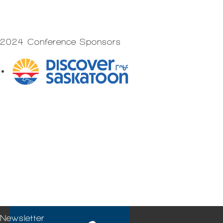
2024 Conference Sponsors
Newsletter