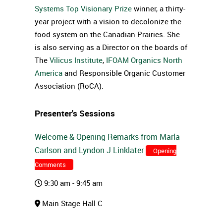
Systems Top Visionary Prize
winner, a thirty-
year project with a vision to decolonize the
food system on the Canadian Prairies. She
is also serving as a Director on the boards of
The
Vilicus Institute
,
IFOAM Organics North
America
and Responsible Organic Customer
Association (RoCA).
Presenter's Sessions
Welcome & Opening Remarks from Marla
Carlson and Lyndon J Linklater
Opening
Comments
9:30 am - 9:45 am
Main Stage Hall C