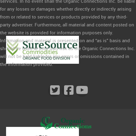
services. In no event shall the Organic Connections Inc. be liable
for any losses or damages whether directly or indirectly arising
from or related to services or products provided by any third-
party advertiser. Furthermore, all material and content posted on
the website is provided for information purposes only.
Information and material is presented on and “as is” basis and
should be used at your own risk as the Organic Connections Inc.
will not be held liable for any errors or omissions contained in
the information provided.