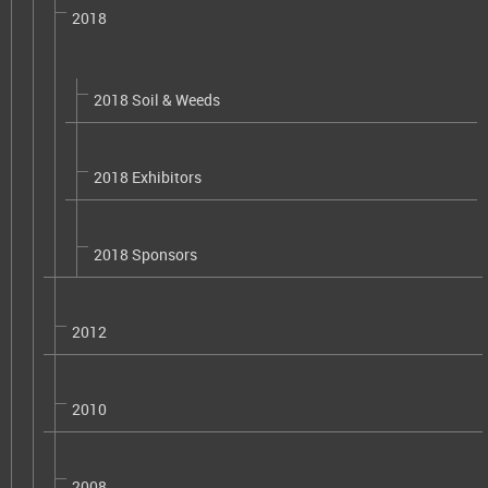
2018
2018 Soil & Weeds
2018 Exhibitors
2018 Sponsors
2012
2010
2008