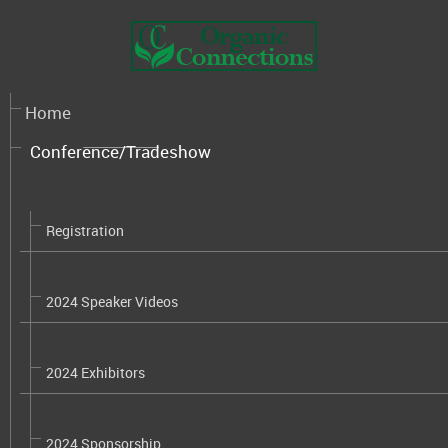
Home
Conference/Tradeshow
Registration
2024 Speaker Videos
2024 Exhibitors
2024 Sponsorship