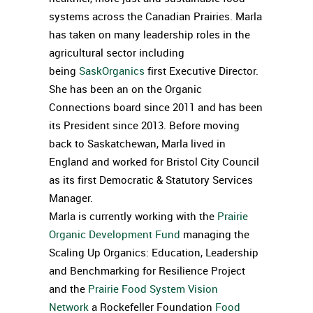
systems across the Canadian Prairies. Marla
has taken on many leadership roles in the
agricultural sector including
being
SaskOrganics
first Executive Director.
She has been an on the Organic
Connections board since 2011 and has been
its President since 2013. Before moving
back to Saskatchewan, Marla lived in
England and worked for Bristol City Council
as its first Democratic & Statutory Services
Manager.
Marla is currently working with the
Prairie
Organic Development Fund
managing the
Scaling Up Organics: Education, Leadership
and Benchmarking for Resilience Project
and the
Prairie Food System Vision
Network
a Rockefeller Foundation
Food