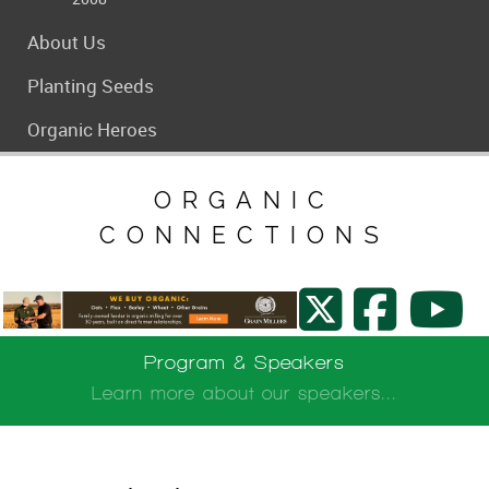
About Us
Planting Seeds
Organic Heroes
ORGANIC
CONNECTIONS
Program & Speakers
Learn more about our speakers...