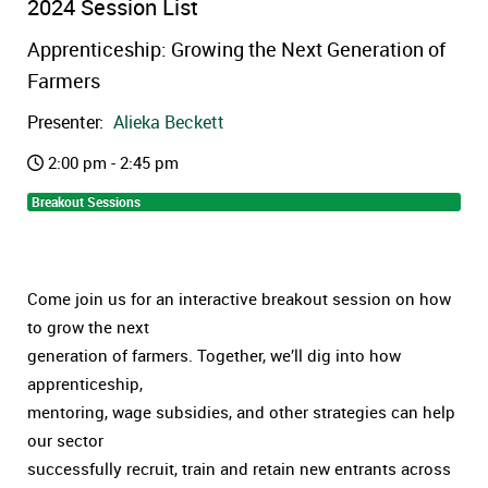
2024 Session List
Apprenticeship: Growing the Next Generation of
Farmers
Presenter:
Alieka Beckett
2:00 pm - 2:45 pm
Breakout Sessions
Come join us for an interactive breakout session on how
to grow the next
generation of farmers. Together, we’ll dig into how
apprenticeship,
mentoring, wage subsidies, and other strategies can help
our sector
successfully recruit, train and retain new entrants across