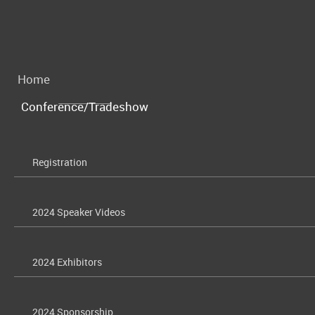
Home
Conference/Tradeshow
Registration
2024 Speaker Videos
2024 Exhibitors
2024 Sponsorship