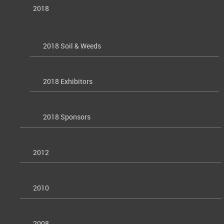
2018
2018 Soil & Weeds
2018 Exhibitors
2018 Sponsors
2012
2010
2008