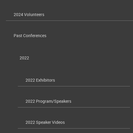
2024 Volunteers
Past Conferences
2022
2022 Exhibitors
2022 Program/Speakers
2022 Speaker Videos