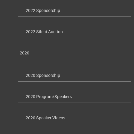
2022 Sponsorship
2022 Silent Auction
2020
2020 Sponsorship
2020 Program/Speakers
2020 Speaker Videos