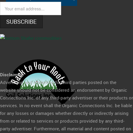
SUBSCRIBE
Disclaimer:
Advertising and marketing for third parties posted on the
website should not be considered an endorsement by Organic
Connections Inc. of any third-party advertiser or their products or
services. In no event shall the Organic Connections Inc. be liable
for any losses or damages whether directly or indirectly arising
from or related to services or products provided by any third-
party advertiser. Furthermore, all material and content posted on