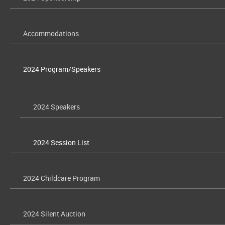
Accommodations
2024 Program/Speakers
2024 Speakers
2024 Session List
2024 Childcare Program
2024 Silent Auction