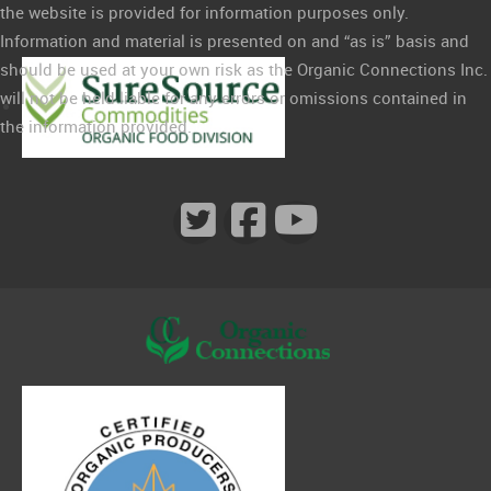
the website is provided for information purposes only.
Information and material is presented on and “as is” basis and
should be used at your own risk as the Organic Connections Inc.
will not be held liable for any errors or omissions contained in
the information provided.