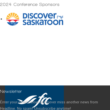
2024 Conference Sponsors
Newsletter
Enter your email below and never miss another news from
Headline. No spam! Unsubscribe anytime!