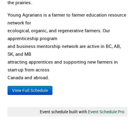
the prairies.
Young Agrarians is a farmer to farmer education resource
network for
ecological, organic, and regenerative farmers. Our
apprenticeship program
and business mentorship network are active in BC, AB,
SK, and MB
attracting apprentices and supporting new farmers in
start-up from across
Canada and abroad.
View Full Schedule
Event schedule built with
Event Schedule Pro